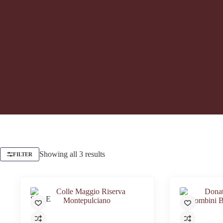
Showing all 3 results
FILTER
SALE