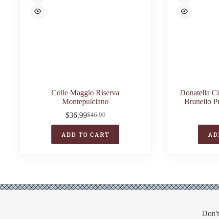
Colle Maggio Riserva
Donatella C
Montepulciano
Brunello P
$
36.99
$
46.99
Original
Current
price
price
ADD TO CART
AD
was:
is:
$46.99.
$36.99.
Don't