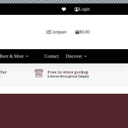
Login
Compare
$
0.00
Shopping
cart
Beer & More
Contact
Discover
ffer
Free in-store pickup
c
6 stores throughout Calgary