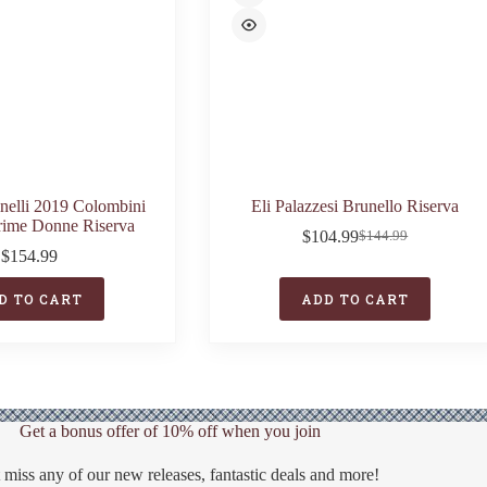
inelli 2019 Colombini
Eli Palazzesi Brunello Riserva
rime Donne Riserva
$
104.99
$
144.99
Original
Current
$
154.99
price
price
was:
is:
D TO CART
ADD TO CART
$144.99.
$104.99.
Get a bonus offer of 10% off when you join
 miss any of our new releases, fantastic deals and more!