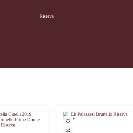
Riserva
SALE