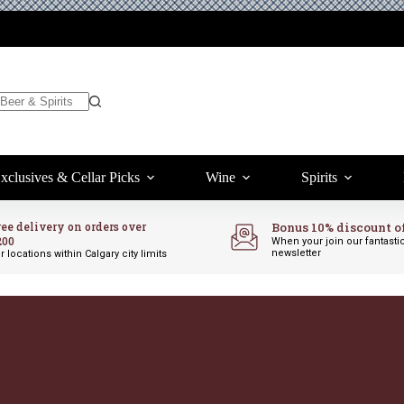
xclusives & Cellar Picks
Wine
Spirits
ree delivery on orders over
Bonus 10% discount o
200
When your join our fantasti
newsletter
r locations within Calgary city limits