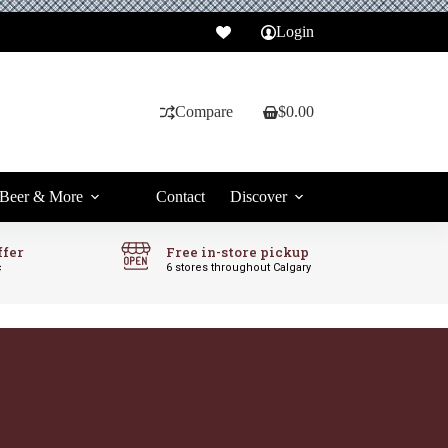
Login
Compare
$
0.00
Shopping
cart
Beer & More
Contact
Discover
ffer
Free in-store pickup
c
6 stores throughout Calgary