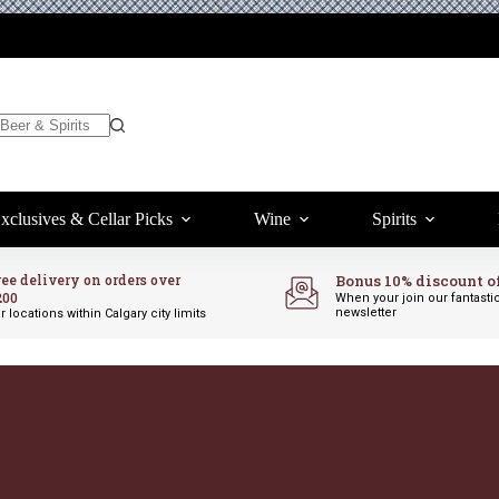
xclusives & Cellar Picks
Wine
Spirits
ree delivery on orders over
Bonus 10% discount o
200
When your join our fantasti
newsletter
r locations within Calgary city limits