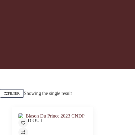
Showing the single result
FILTER
SOLD OUT