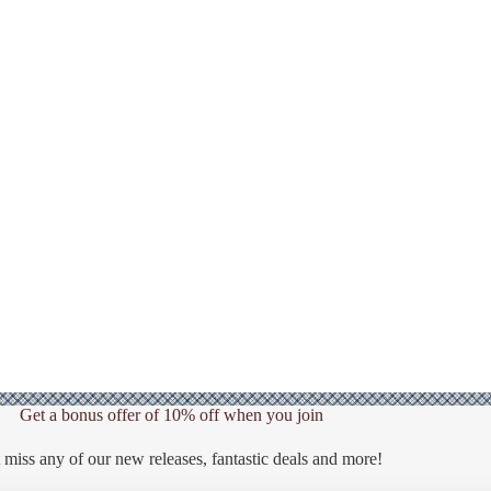
Get a bonus offer of 10% off when you join
 miss any of our new releases, fantastic deals and more!