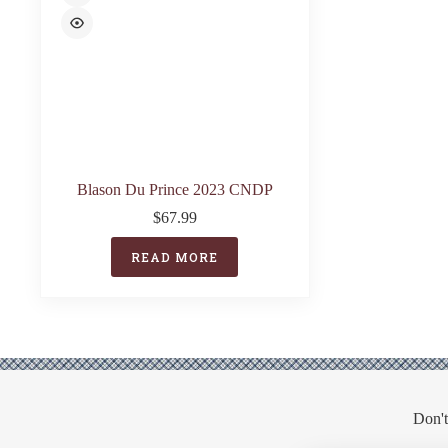
Blason Du Prince 2023 CNDP
$
67.99
READ MORE
Don't