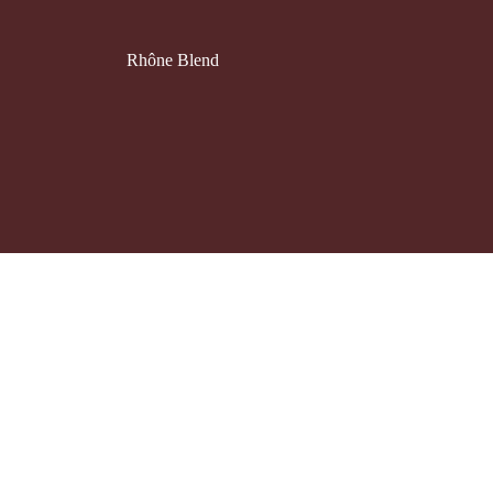
Rhône Blend