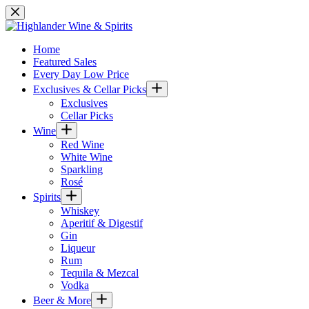
Skip
to
content
Home
Featured Sales
Every Day Low Price
Exclusives & Cellar Picks
Exclusives
Cellar Picks
Wine
Red Wine
White Wine
Sparkling
Rosé
Spirits
Whiskey
Aperitif & Digestif
Gin
Liqueur
Rum
Tequila & Mezcal
Vodka
Beer & More