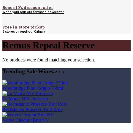
Bonus 10% discount offer
When your join our fantastic newsletter
Free in-store pickup
6 stores throughout Calgary
Remus Repeal Reserve
No products were found matching your selection.
Trending Sale Wines
Woodbridge Pinot Grigio 750ml
La Marca N/V Prosecco
Rechsteiner Prosecco Brut Rose
Veuve Clicquot Brut NV