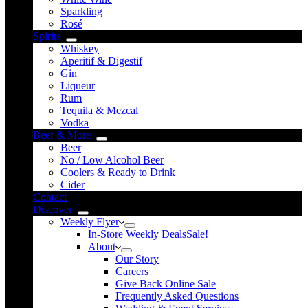
Sparkling
Rosé
Spirits
Whiskey
Aperitif & Digestif
Gin
Liqueur
Rum
Tequila & Mezcal
Vodka
Beer & More
Beer
No / Low Alcohol Beer
Coolers & Ready to Drink
Cider
Contact
Discover
Weekly Flyer
In-Store Weekly Deals
Sale!
About
Our Story
Careers
Give Back Online Sale
Frequently Asked Questions