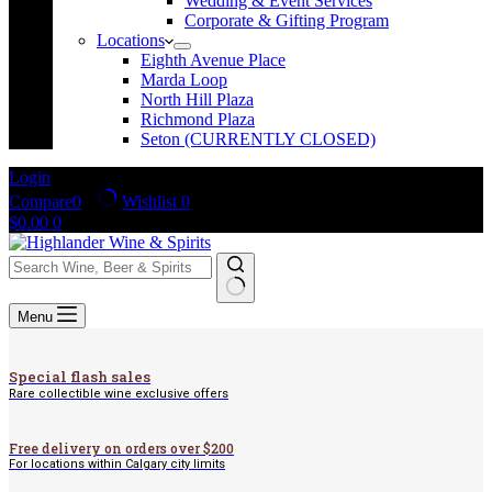
Wedding & Event Services
Corporate & Gifting Program
Locations
Eighth Avenue Place
Marda Loop
North Hill Plaza
Richmond Plaza
Seton (CURRENTLY CLOSED)
Login
Compare
0
Wishlist
0
Shopping
$
0.00
0
cart
No
Menu
results
Special flash sales
Rare collectible wine exclusive offers
Free delivery on orders over $200
For locations within Calgary city limits