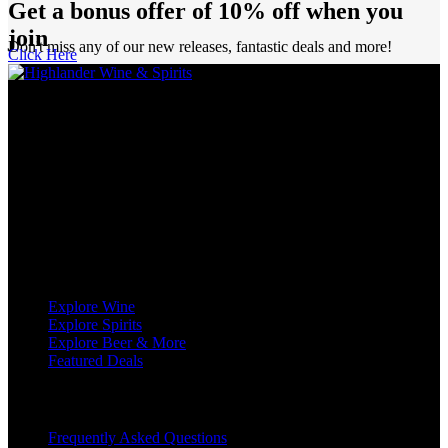
Get a bonus offer of 10% off when you
join
Don't miss any of our new releases, fantastic deals and more!
Click Here
Highlander Wine & Spirits has been proudly serving Calgarians as a
purveyor of wine, spirits, and beer for over five decades.
We’re definitely not just another liquor store in Calgary! With no
less than eight sommeliers on staff, as well as decades of experience,
we are industry leaders in all aspects of wine and spirits retailing.
We love wine, and we love to share our passion for wine with you.
Shop
Explore Wine
Explore Spirits
Explore Beer & More
Featured Deals
Useful Links
Frequently Asked Questions