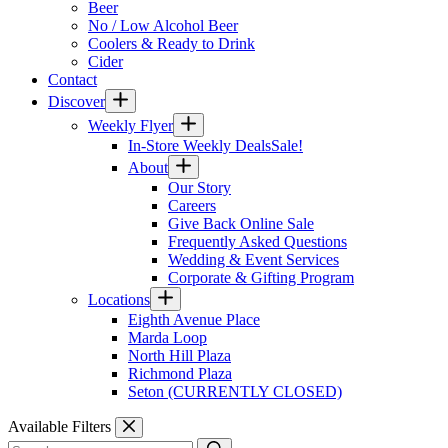
Beer
No / Low Alcohol Beer
Coolers & Ready to Drink
Cider
Contact
Discover
Weekly Flyer
In-Store Weekly Deals
Sale!
About
Our Story
Careers
Give Back Online Sale
Frequently Asked Questions
Wedding & Event Services
Corporate & Gifting Program
Locations
Eighth Avenue Place
Marda Loop
North Hill Plaza
Richmond Plaza
Seton (CURRENTLY CLOSED)
Available Filters