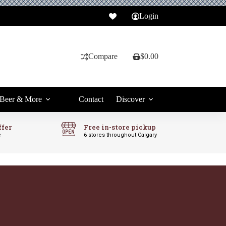
Login
Compare
$
0.00
Shopping
cart
Beer & More
Contact
Discover
ffer
Free in-store pickup
c
6 stores throughout Calgary