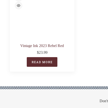
Vintage Ink 2023 Rebel Red
$
23.99
READ MORE
Don't