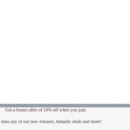
Get a bonus offer of 10% off when you join
 miss any of our new releases, fantastic deals and more!