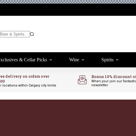
xclusives & Cellar Picks
Wine
Spirits
ree delivery on orders over
Bonus 10% discount o
200
When your join our fantasti
newsletter
r locations within Calgary city limits