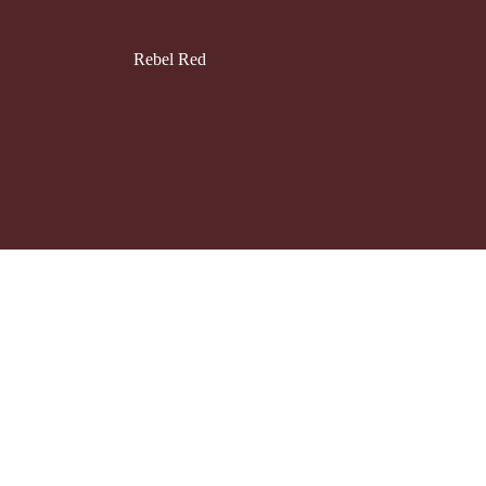
Rebel Red