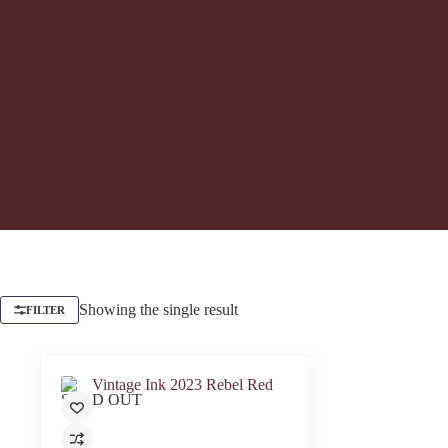
Showing the single result
FILTER
SOLD OUT