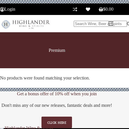
Skip
to
Login
$
0.00
Shopping
content
cart
No
results
Premium
No products were found matching your selection.
Get a bonus offer of 10% off when you join
Don't miss any of our new releases, fantastic deals and more!
CLICK HERE