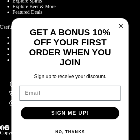
Explore Spirits
Explore Beer & More
Featured Deals
Useful Links
GET A BONUS 10%
Frequently Asked Questions
OFF YOUR FIRST
Shipping & Returns
Corporate Program
ORDER WHEN YOU
Online Ordering
Give Back Online Sale
JOIN
Sign up to receive your discount.
Locations:
Visit a store
Email
Phone:
(403) 640-6220
Email:
Contact us online
SIGN ME UP!
NO, THANKS
Copyright © 2026 Highlander Wine