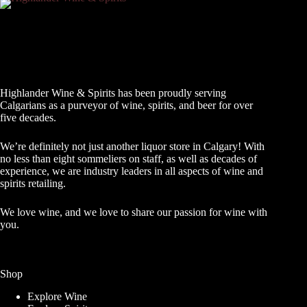
Highlander Wine & Spirits has been proudly serving
Calgarians as a purveyor of wine, spirits, and beer for over
five decades.
We’re definitely not just another liquor store in Calgary! With
no less than eight sommeliers on staff, as well as decades of
experience, we are industry leaders in all aspects of wine and
spirits retailing.
We love wine, and we love to share our passion for wine with
you.
Shop
Explore Wine