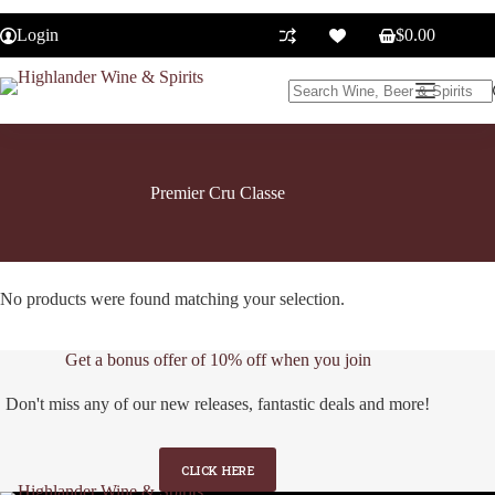
Skip
to
Login
$
0.00
Shopping
content
cart
No
results
Premier Cru Classe
No products were found matching your selection.
Get a bonus offer of 10% off when you join
Don't miss any of our new releases, fantastic deals and more!
CLICK HERE