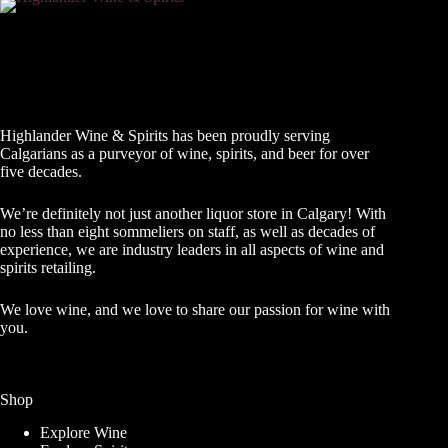
Highlander Wine & Spirits has been proudly serving
Calgarians as a purveyor of wine, spirits, and beer for over
five decades.
We’re definitely not just another liquor store in Calgary! With
no less than eight sommeliers on staff, as well as decades of
experience, we are industry leaders in all aspects of wine and
spirits retailing.
We love wine, and we love to share our passion for wine with
you.
Shop
Explore Wine