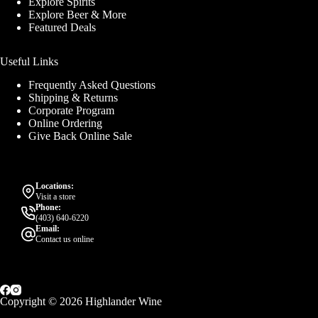
Explore Spirits
Explore Beer & More
Featured Deals
Useful Links
Frequently Asked Questions
Shipping & Returns
Corporate Program
Online Ordering
Give Back Online Sale
Locations:
Visit a store
Phone:
(403) 640-6220
Email:
Contact us online
Copyright © 2026 Highlander Wine