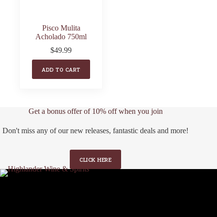
Pisco Mulita
Acholado 750ml
$
49.99
ADD TO CART
Get a bonus offer of 10% off when you join
Don't miss any of our new releases, fantastic deals and more!
CLICK HERE