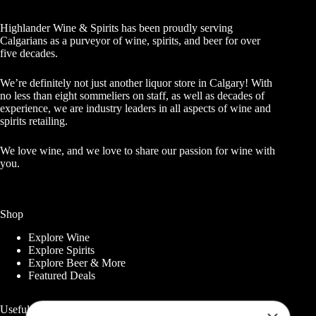
Highlander Wine & Spirits has been proudly serving
Calgarians as a purveyor of wine, spirits, and beer for over
five decades.
We’re definitely not just another liquor store in Calgary! With
no less than eight sommeliers on staff, as well as decades of
experience, we are industry leaders in all aspects of wine and
spirits retailing.
We love wine, and we love to share our passion for wine with
you.
Shop
Explore Wine
Explore Spirits
Explore Beer & More
Featured Deals
Useful Links