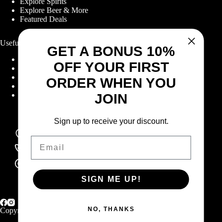
Explore Spirits
Explore Beer & More
Featured Deals
Useful Links
GET A BONUS 10%
Frequently Asked Questions
OFF YOUR FIRST
Shipping & Returns
Corporate Program
ORDER WHEN YOU
Online Ordering
Give Back Online Sale
JOIN
Sign up to receive your discount.
Locations:
Visit a store
Email
Phone:
(403) 640-6220
Email:
Contact us online
SIGN ME UP!
NO, THANKS
Copyright © 2026 Highlander Wine