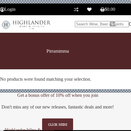
Skip
to
Login
$
0.00
Shopping
content
cart
No
results
Pirramimma
No products were found matching your selection.
Get a bonus offer of 10% off when you join
Don't miss any of our new releases, fantastic deals and more!
CLICK HERE