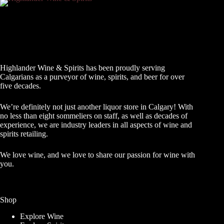
Highlander Wine & Spirits has been proudly serving
Calgarians as a purveyor of wine, spirits, and beer for over
five decades.
We’re definitely not just another liquor store in Calgary! With
no less than eight sommeliers on staff, as well as decades of
experience, we are industry leaders in all aspects of wine and
spirits retailing.
We love wine, and we love to share our passion for wine with
you.
Shop
Explore Wine