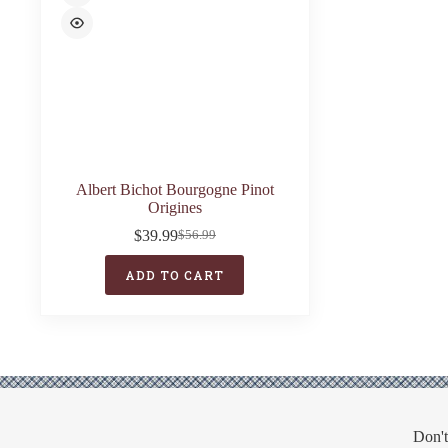
Albert Bichot Bourgogne Pinot
Origines
$
39.99
$
56.99
Original
Current
price
price
ADD TO CART
was:
is:
$56.99.
$39.99.
Don't