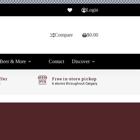
Login
Compare
$
0.00
Shopping
cart
Beer & More
Contact
Discover
ffer
Free in-store pickup
c
6 stores throughout Calgary