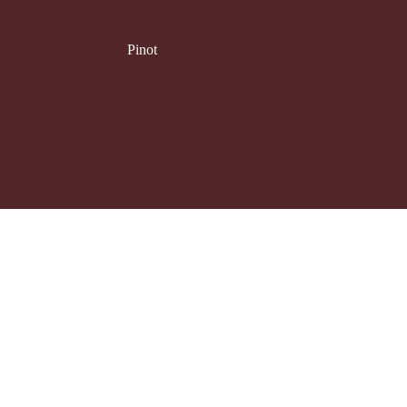
Pinot