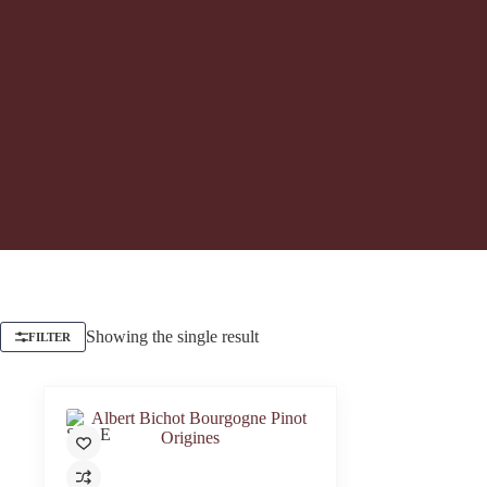
Showing the single result
FILTER
SALE