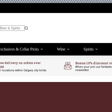
xclusives & Cellar Picks
Wine
Spirits
ree delivery on orders over
Bonus 10% discount o
200
When your join our fantasti
newsletter
r locations within Calgary city limits