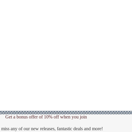
Get a bonus offer of 10% off when you join
 miss any of our new releases, fantastic deals and more!