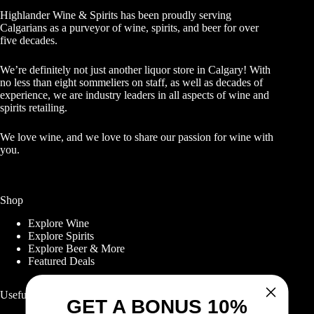
Highlander Wine & Spirits has been proudly serving
Calgarians as a purveyor of wine, spirits, and beer for over
five decades.
We’re definitely not just another liquor store in Calgary! With
no less than eight sommeliers on staff, as well as decades of
experience, we are industry leaders in all aspects of wine and
spirits retailing.
We love wine, and we love to share our passion for wine with
you.
Shop
Explore Wine
Explore Spirits
Explore Beer & More
Featured Deals
Useful Links
GET A BONUS 10%