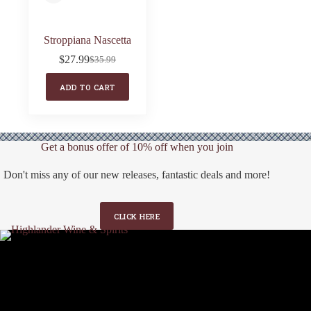
Stroppiana Nascetta
$
27.99
$
35.99
Original
Current
price
price
ADD TO CART
was:
is:
$35.99.
$27.99.
Get a bonus offer of 10% off when you join
Don't miss any of our new releases, fantastic deals and more!
CLICK HERE