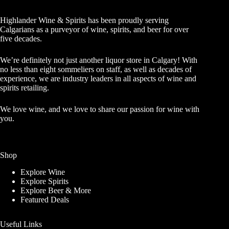
Highlander Wine & Spirits has been proudly serving
Calgarians as a purveyor of wine, spirits, and beer for over
five decades.
We’re definitely not just another liquor store in Calgary! With
no less than eight sommeliers on staff, as well as decades of
experience, we are industry leaders in all aspects of wine and
spirits retailing.
We love wine, and we love to share our passion for wine with
you.
Shop
Explore Wine
Explore Spirits
Explore Beer & More
Featured Deals
Useful Links