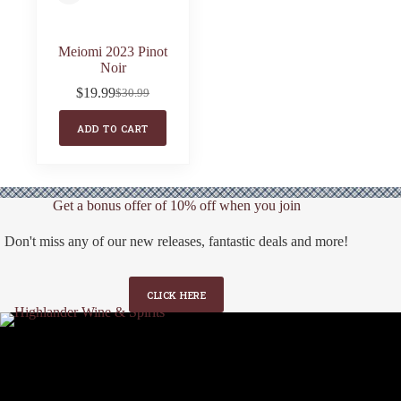
Meiomi 2023 Pinot
Noir
$
19.99
$
30.99
Original
Current
price
price
ADD TO CART
was:
is:
$30.99.
$19.99.
Get a bonus offer of 10% off when you join
Don't miss any of our new releases, fantastic deals and more!
CLICK HERE