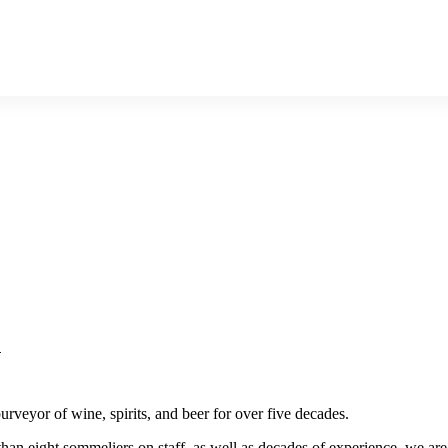
n
rveyor of wine, spirits, and beer for over five decades.
than eight sommeliers on staff, as well as decades of experience, we are i