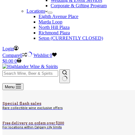
Wedding & Event Services
Corporate & Gifting Program
Locations
Eighth Avenue Place
Marda Loop
North Hill Plaza
Richmond Plaza
Seton (CURRENTLY CLOSED)
Login
Compare
0
Wishlist
0
Shopping
$
0.00
0
cart
No
Menu
results
Special flash sales
Rare collectible wine exclusive offers
Free delivery on orders over $200
For locations within Calgary city limits