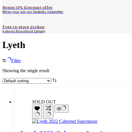
Bonus 10% discount offer
When your join our fantastic newsletter
Free in-store pickup
6 stores throughout Calgary
Lyeth
Filter
Showing the single result
SOLD OUT