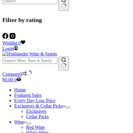
Filter by rating
Wishlist
0
Login
No
Compare
0
results
Shopping
$
0.00
0
cart
Home
Featured Sales
Every Day Low Price
Exclusives & Cellar Picks
Exclusives
Cellar Picks
Wine
Red Wine
White Wine