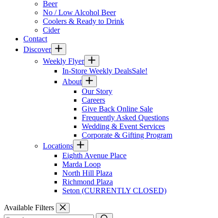
Beer
No / Low Alcohol Beer
Coolers & Ready to Drink
Cider
Contact
Discover
Weekly Flyer
In-Store Weekly Deals
Sale!
About
Our Story
Careers
Give Back Online Sale
Frequently Asked Questions
Wedding & Event Services
Corporate & Gifting Program
Locations
Eighth Avenue Place
Marda Loop
North Hill Plaza
Richmond Plaza
Seton (CURRENTLY CLOSED)
Available Filters