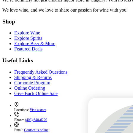
We love wine, and we love to share our passion for wine with you.
Shop
Explore Wine
Explore Spirits
Explore Beer & More
Featured Deals
Useful Links
Frequently Asked Questions
Shipping & Returns
Corporate Program
Online Ordering
Give Back Online Sale
Locations:
Visit a store
Phone:
(403) 640-6220
Email:
Contact us online