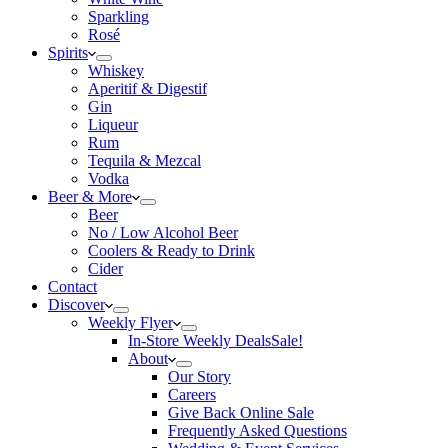
Sparkling
Rosé
Spirits
Whiskey
Aperitif & Digestif
Gin
Liqueur
Rum
Tequila & Mezcal
Vodka
Beer & More
Beer
No / Low Alcohol Beer
Coolers & Ready to Drink
Cider
Contact
Discover
Weekly Flyer
In-Store Weekly Deals
Sale!
About
Our Story
Careers
Give Back Online Sale
Frequently Asked Questions