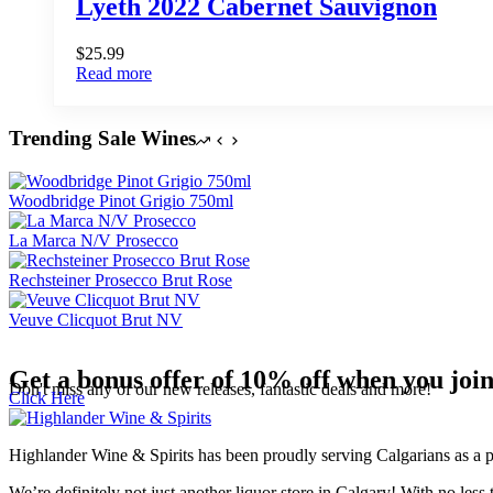
Lyeth 2022 Cabernet Sauvignon
$
25.99
Read more
Trending Sale Wines
Woodbridge Pinot Grigio 750ml
La Marca N/V Prosecco
Rechsteiner Prosecco Brut Rose
Veuve Clicquot Brut NV
Get a bonus offer of 10% off when you joi
Don't miss any of our new releases, fantastic deals and more!
Click Here
Highlander Wine & Spirits has been proudly serving Calgarians as a pu
We’re definitely not just another liquor store in Calgary! With no less 