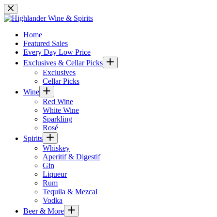
Skip
to
content
Home
Featured Sales
Every Day Low Price
Exclusives & Cellar Picks
Exclusives
Cellar Picks
Wine
Red Wine
White Wine
Sparkling
Rosé
Spirits
Whiskey
Aperitif & Digestif
Gin
Liqueur
Rum
Tequila & Mezcal
Vodka
Beer & More