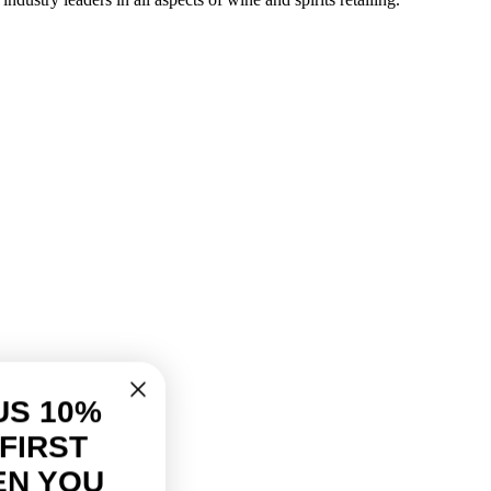
US 10%
FIRST
EN YOU
ur discount.