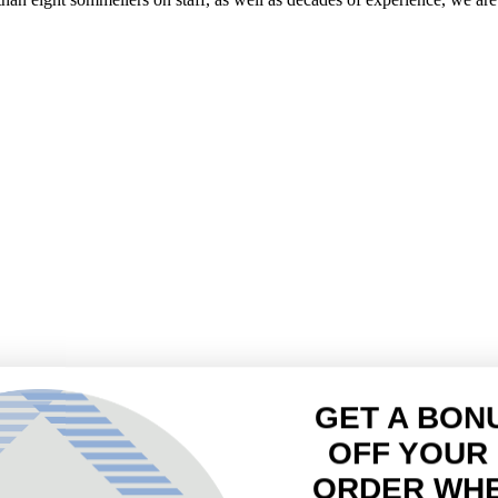
GET A BON
OFF YOUR 
ORDER WH
JOIN
Sign up to receive yo
Email