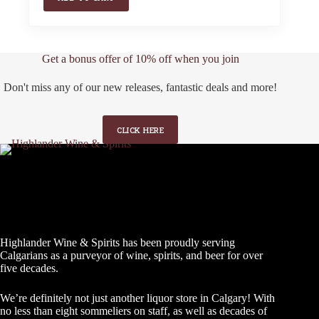
Get a bonus offer of 10% off when you join
Don't miss any of our new releases, fantastic deals and more!
CLICK HERE
Highlander Wine & Spirits has been proudly serving
Calgarians as a purveyor of wine, spirits, and beer for over
five decades.
We’re definitely not just another liquor store in Calgary! With
no less than eight sommeliers on staff, as well as decades of