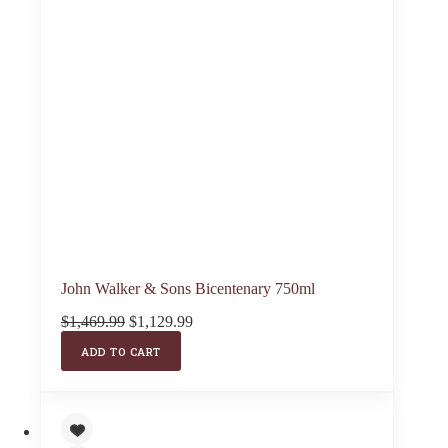
John Walker & Sons Bicentenary 750ml
Original
Current
$
1,469.99
$
1,129.99
price
price
ADD TO CART
was:
is:
$1,469.99.
$1,129.99.