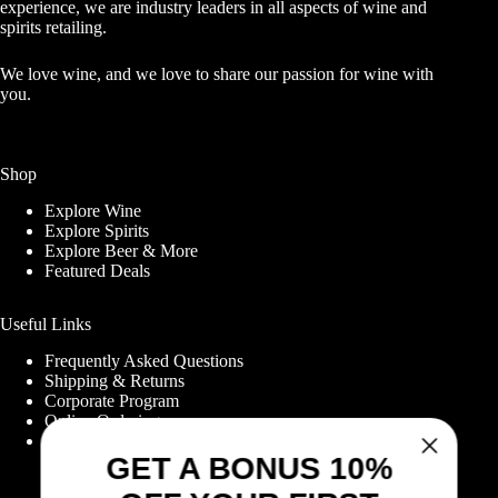
experience, we are industry leaders in all aspects of wine and
spirits retailing.
We love wine, and we love to share our passion for wine with
you.
Shop
Explore Wine
Explore Spirits
Explore Beer & More
Featured Deals
Useful Links
Frequently Asked Questions
Shipping & Returns
GET A BONUS 10%
Corporate Program
Online Ordering
OFF YOUR FIRST
Give Back Online Sale
ORDER WHEN YOU