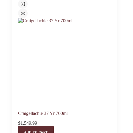
Craigellachie 37 Yr 700ml
$
1,549.99
ADD TO CART