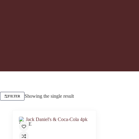
Showing the single result
FILTER
SALE