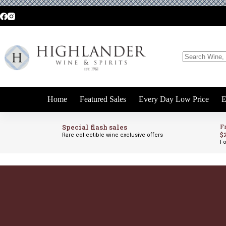
Skip
to
content
No
results
Home
Featured Sales
Every Day Low Price
E
Special flash sales
F
$
Rare collectible wine exclusive offers
Fo