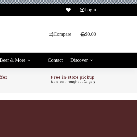
Login
Compare
$
0.00
Shopping
cart
Beer & More
Contact
Discover
ffer
Free in-store pickup
c
6 stores throughout Calgary