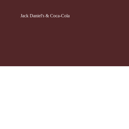
Jack Daniel's & Coca-Cola