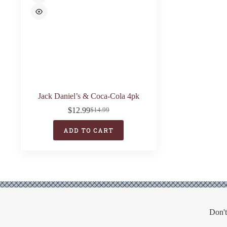
Jack Daniel’s & Coca-Cola 4pk
$
12.99
$
14.99
Original
Current
price
price
ADD TO CART
was:
is:
$14.99.
$12.99.
Don't