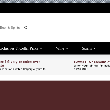
xclusives & Cellar Picks
Wine
Spirits
ree delivery on orders over
Bonus 10% discount o
200
When your join our fantasti
newsletter
r locations within Calgary city limits