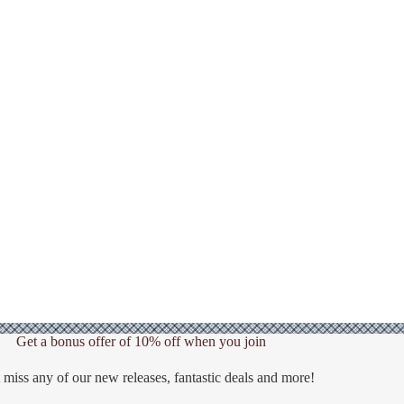
Get a bonus offer of 10% off when you join
 miss any of our new releases, fantastic deals and more!