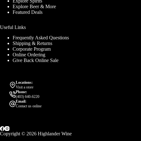
Explore Spirits
Explore Beer & More
Featured Deals
Useful Links
Frequently Asked Questions
Shipping & Returns
Corporate Program
Online Ordering
Give Back Online Sale
Locations:
Visit a store
Phone:
(403) 640-6220
Email:
Contact us online
Copyright © 2026 Highlander Wine