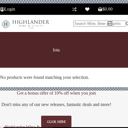
Skip
to
Login
$
0.00
Shopping
content
cart
No
results
Iota
No products were found matching your selection.
Get a bonus offer of 10% off when you join
Don't miss any of our new releases, fantastic deals and more!
CLICK HERE