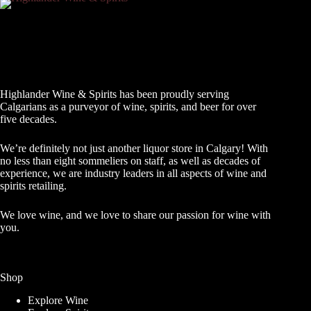
Highlander Wine & Spirits has been proudly serving
Calgarians as a purveyor of wine, spirits, and beer for over
five decades.
We’re definitely not just another liquor store in Calgary! With
no less than eight sommeliers on staff, as well as decades of
experience, we are industry leaders in all aspects of wine and
spirits retailing.
We love wine, and we love to share our passion for wine with
you.
Shop
Explore Wine