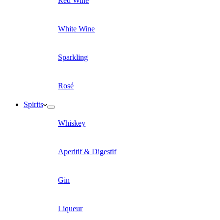
Red Wine
White Wine
Sparkling
Rosé
Spirits
Whiskey
Aperitif & Digestif
Gin
Liqueur