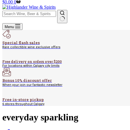
Shopping
$
0.00
0
cart
No
Menu
results
Special flash sales
Rare collectible wine exclusive offers
Free delivery on orders over $200
For locations within Calgary city limits
Bonus 10% discount offer
When your join our fantastic newsletter
Free in-store pickup
6 stores throughout Calgary
everyday sparkling