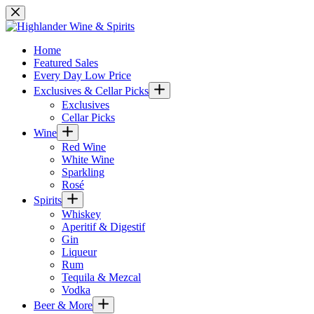
Skip
to
content
Home
Featured Sales
Every Day Low Price
Exclusives & Cellar Picks
Exclusives
Cellar Picks
Wine
Red Wine
White Wine
Sparkling
Rosé
Spirits
Whiskey
Aperitif & Digestif
Gin
Liqueur
Rum
Tequila & Mezcal
Vodka
Beer & More