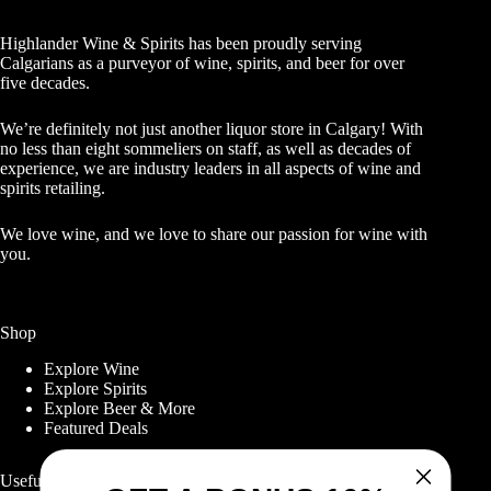
Highlander Wine & Spirits has been proudly serving
Calgarians as a purveyor of wine, spirits, and beer for over
five decades.
We’re definitely not just another liquor store in Calgary! With
no less than eight sommeliers on staff, as well as decades of
experience, we are industry leaders in all aspects of wine and
spirits retailing.
We love wine, and we love to share our passion for wine with
you.
Shop
Explore Wine
Explore Spirits
Explore Beer & More
Featured Deals
Useful Links