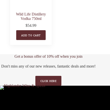
Wild Life Distillery
Vodka 750ml
$
54.99
ADD TO CART
Get a bonus offer of 10% off when you join
Don't miss any of our new releases, fantastic deals and more!
CLICK HERE