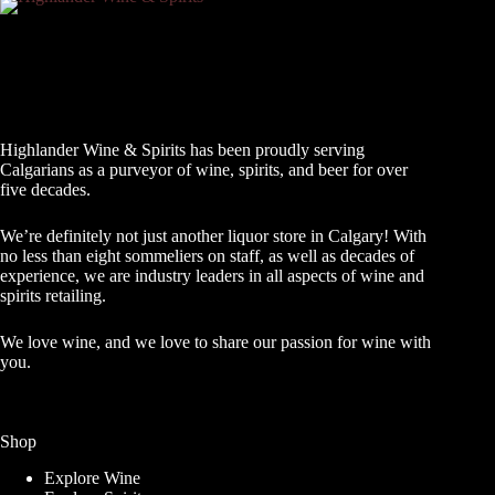
Highlander Wine & Spirits has been proudly serving
Calgarians as a purveyor of wine, spirits, and beer for over
five decades.
We’re definitely not just another liquor store in Calgary! With
no less than eight sommeliers on staff, as well as decades of
experience, we are industry leaders in all aspects of wine and
spirits retailing.
We love wine, and we love to share our passion for wine with
you.
Shop
Explore Wine