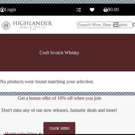
Skip
to
Login
$
0.00
Shopping
content
cart
No
results
Craft Scotch Whisky
No products were found matching your selection.
Get a bonus offer of 10% off when you join
Don't miss any of our new releases, fantastic deals and more!
CLICK HERE