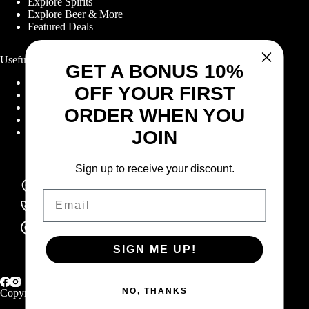
Explore Spirits
Explore Beer & More
Featured Deals
Useful Links
GET A BONUS 10%
Frequently Asked Questions
OFF YOUR FIRST
Shipping & Returns
Corporate Program
ORDER WHEN YOU
Online Ordering
Give Back Online Sale
JOIN
Sign up to receive your discount.
Locations:
Visit a store
Email
Phone:
(403) 640-6220
Email:
Contact us online
SIGN ME UP!
NO, THANKS
Copyright © 2026 Highlander Wine