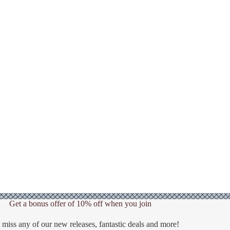
Get a bonus offer of 10% off when you join
 miss any of our new releases, fantastic deals and more!