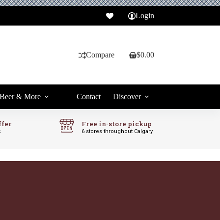
Login
Compare
$
0.00
Shopping
cart
Beer & More
Contact
Discover
ffer
Free in-store pickup
c
6 stores throughout Calgary