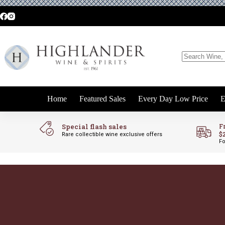
Skip
to
content
No
results
Home
Featured Sales
Every Day Low Price
E
Special flash sales
F
$
Rare collectible wine exclusive offers
Fo