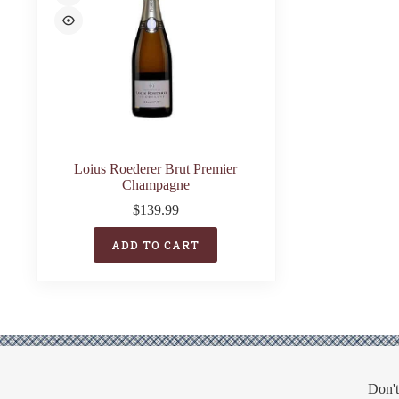
Loius Roederer Brut Premier
Champagne
$
139.99
ADD TO CART
Don't