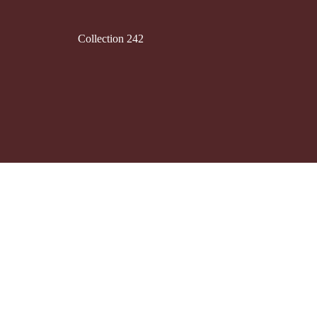
Collection 242