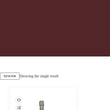
Showing the single result
FILTER