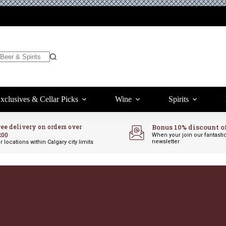
xclusives & Cellar Picks
Wine
Spirits
ree delivery on orders over
Bonus 10% discount o
200
When your join our fantasti
newsletter
r locations within Calgary city limits