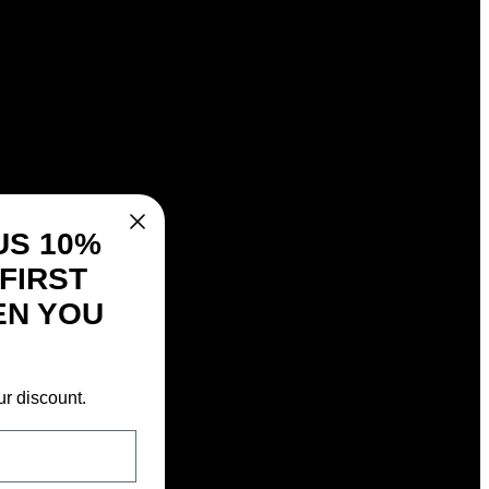
US 10%
FIRST
EN YOU
ur discount.