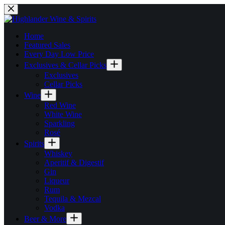
Skip
to
content
Home
Featured Sales
Every Day Low Price
Exclusives & Cellar Picks
Exclusives
Cellar Picks
Wine
Red Wine
White Wine
Sparkling
Rosé
Spirits
Whiskey
Aperitif & Digestif
Gin
Liqueur
Rum
Tequila & Mezcal
Vodka
Beer & More