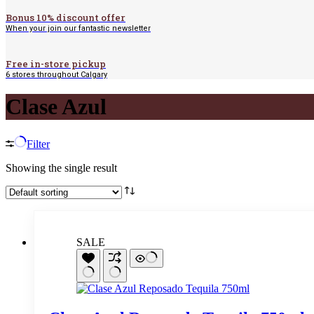
Bonus 10% discount offer
When your join our fantastic newsletter
Free in-store pickup
6 stores throughout Calgary
Clase Azul
Filter
Showing the single result
SALE