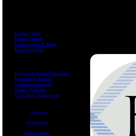
We love wine, and we love to share our passion for wine with you.
Shop
Explore Wine
Explore Spirits
Explore Beer & More
Featured Deals
Useful Links
Frequently Asked Questions
Shipping & Returns
Corporate Program
Online Ordering
Give Back Online Sale
Locations:
Visit a store
Phone:
(403) 640-6220
Email:
Contact us online