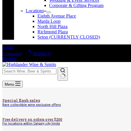
Wedding & Event Services
Corporate & Gifting Program
Locations
Eighth Avenue Place
Marda Loop
North Hill Plaza
Richmond Plaza
Seton (CURRENTLY CLOSED)
Login
Compare
0
Wishlist
0
Shopping
$
0.00
0
cart
No
Menu
results
Special flash sales
Rare collectible wine exclusive offers
Free delivery on orders over $200
For locations within Calgary city limits