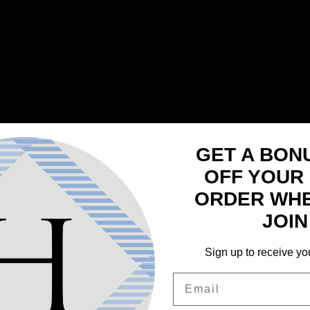
GET A BON
OFF YOUR 
ORDER WH
JOIN
Sign up to receive yo
Email