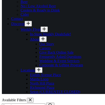
Beer
No / Low Alcohol Beer
Coolers & Ready to Drink
Cider
Contact
Discover
Weekly Flyer
In-Store Weekly Deals
Sale!
About
Our Story
Careers
Give Back Online Sale
Frequently Asked Questions
Wedding & Event Services
Corporate & Gifting Program
Locations
Eighth Avenue Place
Marda Loop
North Hill Plaza
Richmond Plaza
Seton (CURRENTLY CLOSED)
Available Filters