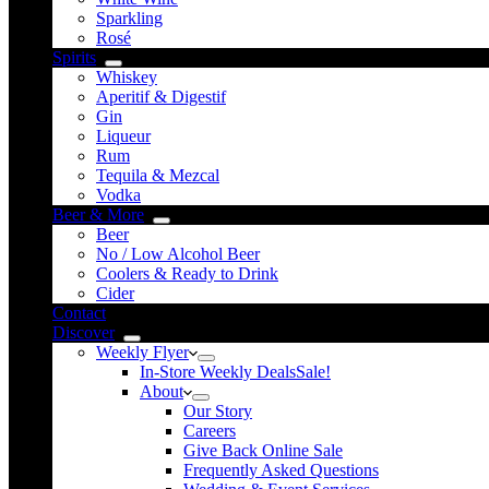
Sparkling
Rosé
Spirits
Whiskey
Aperitif & Digestif
Gin
Liqueur
Rum
Tequila & Mezcal
Vodka
Beer & More
Beer
No / Low Alcohol Beer
Coolers & Ready to Drink
Cider
Contact
Discover
Weekly Flyer
In-Store Weekly Deals
Sale!
About
Our Story
Careers
Give Back Online Sale
Frequently Asked Questions