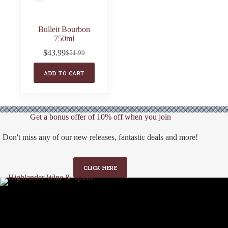
Bulleit Bourbon
750ml
$
43.99
$
51.99
Original
Current
price
price
ADD TO CART
was:
is:
$51.99.
$43.99.
Get a bonus offer of 10% off when you join
Don't miss any of our new releases, fantastic deals and more!
CLICK HERE