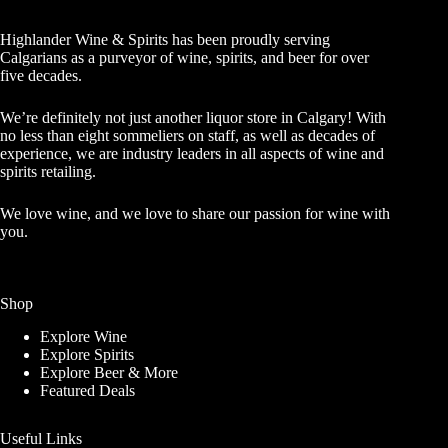
Highlander Wine & Spirits has been proudly serving
Calgarians as a purveyor of wine, spirits, and beer for over
five decades.
We’re definitely not just another liquor store in Calgary! With
no less than eight sommeliers on staff, as well as decades of
experience, we are industry leaders in all aspects of wine and
spirits retailing.
We love wine, and we love to share our passion for wine with
you.
Shop
Explore Wine
Explore Spirits
Explore Beer & More
Featured Deals
Useful Links