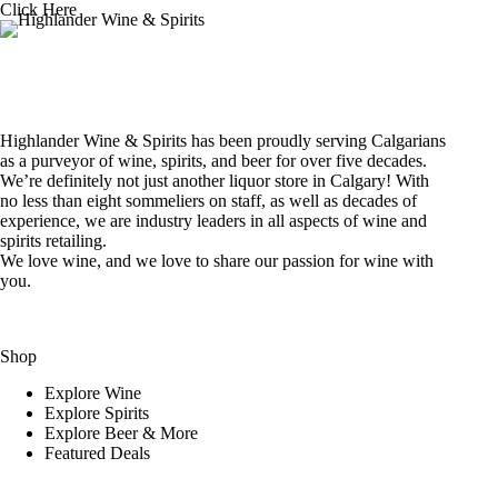
Click Here
Highlander Wine & Spirits has been proudly serving Calgarians
as a purveyor of wine, spirits, and beer for over five decades.
We’re definitely not just another liquor store in Calgary! With
no less than eight sommeliers on staff, as well as decades of
experience, we are industry leaders in all aspects of wine and
spirits retailing.
We love wine, and we love to share our passion for wine with
you.
Shop
Explore Wine
Explore Spirits
Explore Beer & More
Featured Deals