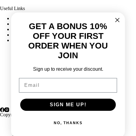
Useful Links
Frequently Asked Questions
Shipping & Returns
GET A BONUS 10%
Corporate Program
OFF YOUR FIRST
Online Ordering
Give Back Online Sale
ORDER WHEN YOU
JOIN
Locations:
Sign up to receive your discount.
Visit a store
Phone:
(403) 640-6220
Email
Email:
Contact us online
SIGN ME UP!
Copyright © 2026 Highlander Wine
NO, THANKS
Privacy Policy
Terms & Conditions