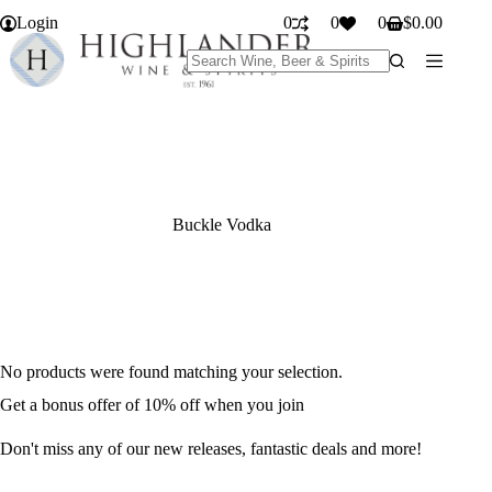
Skip
Login
0
0
0
$
0.00
to
Shopping
content
cart
No
results
Buckle Vodka
No products were found matching your selection.
Get a bonus offer of 10% off when you join
Don't miss any of our new releases, fantastic deals and more!