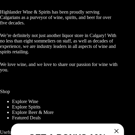
Highlander Wine & Spirits has been proudly serving
Calgarians as a purveyor of wine, spirits, and beer for over
five decades.
We’re definitely not just another liquor store in Calgary! With
no less than eight sommeliers on staff, as well as decades of
experience, we are industry leaders in all aspects of wine and
spirits retailing.
We love wine, and we love to share our passion for wine with
you.
Shop
Explore Wine
Explore Spirits
Explore Beer & More
Featured Deals
Useful Links