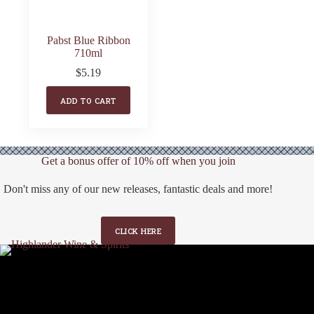
Pabst Blue Ribbon
710ml
$
5.19
ADD TO CART
Get a bonus offer of 10% off when you join
Don't miss any of our new releases, fantastic deals and more!
CLICK HERE