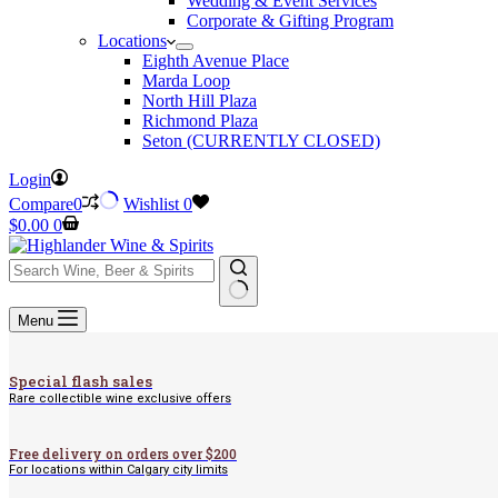
Wedding & Event Services
Corporate & Gifting Program
Locations
Eighth Avenue Place
Marda Loop
North Hill Plaza
Richmond Plaza
Seton (CURRENTLY CLOSED)
Login
Compare
0
Wishlist
0
Shopping
$
0.00
0
cart
No
Menu
results
Special flash sales
Rare collectible wine exclusive offers
Free delivery on orders over $200
For locations within Calgary city limits