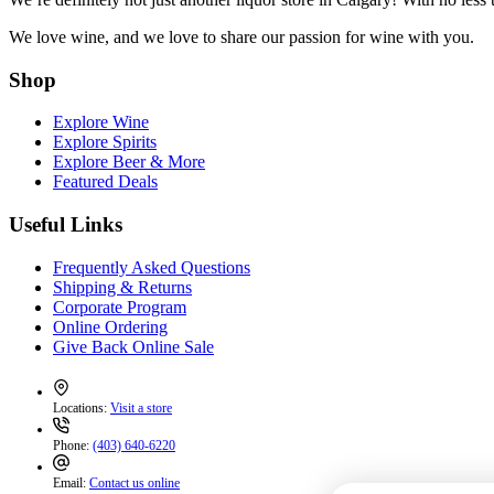
We love wine, and we love to share our passion for wine with you.
Shop
Explore Wine
Explore Spirits
Explore Beer & More
Featured Deals
Useful Links
Frequently Asked Questions
Shipping & Returns
Corporate Program
Online Ordering
Give Back Online Sale
Locations:
Visit a store
Phone:
(403) 640-6220
Email:
Contact us online