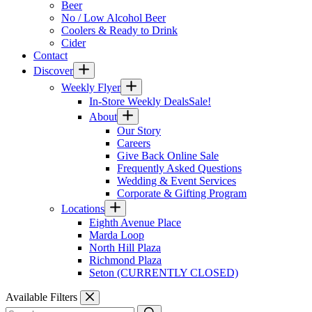
Beer
No / Low Alcohol Beer
Coolers & Ready to Drink
Cider
Contact
Discover
Weekly Flyer
In-Store Weekly Deals
Sale!
About
Our Story
Careers
Give Back Online Sale
Frequently Asked Questions
Wedding & Event Services
Corporate & Gifting Program
Locations
Eighth Avenue Place
Marda Loop
North Hill Plaza
Richmond Plaza
Seton (CURRENTLY CLOSED)
Available Filters