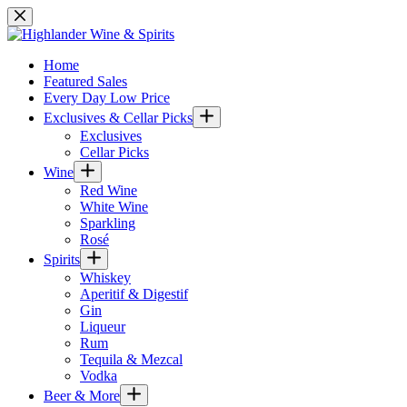
Skip
to
content
Home
Featured Sales
Every Day Low Price
Exclusives & Cellar Picks
Exclusives
Cellar Picks
Wine
Red Wine
White Wine
Sparkling
Rosé
Spirits
Whiskey
Aperitif & Digestif
Gin
Liqueur
Rum
Tequila & Mezcal
Vodka
Beer & More