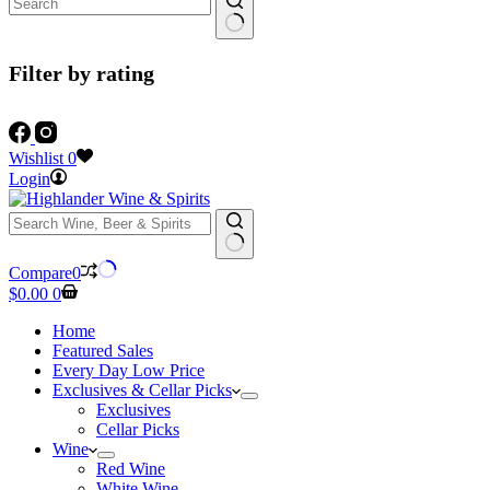
Filter by rating
Wishlist
0
Login
No
Compare
0
results
Shopping
$
0.00
0
cart
Home
Featured Sales
Every Day Low Price
Exclusives & Cellar Picks
Exclusives
Cellar Picks
Wine
Red Wine
White Wine