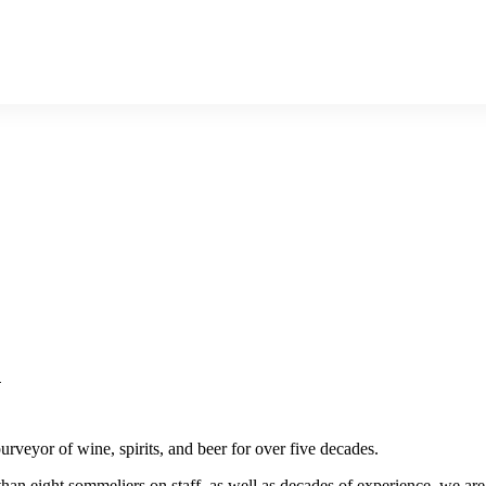
n
rveyor of wine, spirits, and beer for over five decades.
than eight sommeliers on staff, as well as decades of experience, we are i