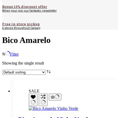
Bonus 10% discount offer
When your join our fantastic newsletter
Free in-store pickup
6 stores throughout Calgary
Bico Amarelo
Filter
Showing the single result
SALE