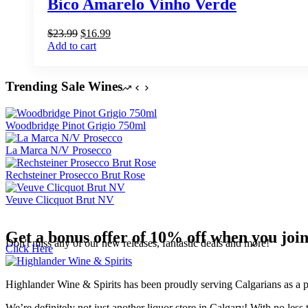
Bico Amarelo Vinho Verde
Original
Current
$
23.99
$
16.99
price
price
Add to cart
was:
is:
$23.99.
$16.99.
Trending Sale Wines
Woodbridge Pinot Grigio 750ml
La Marca N/V Prosecco
Rechsteiner Prosecco Brut Rose
Veuve Clicquot Brut NV
Get a bonus offer of 10% off when you joi
Don't miss any of our new releases, fantastic deals and more!
Click Here
Highlander Wine & Spirits has been proudly serving Calgarians as a pu
We’re definitely not just another liquor store in Calgary! With no less 