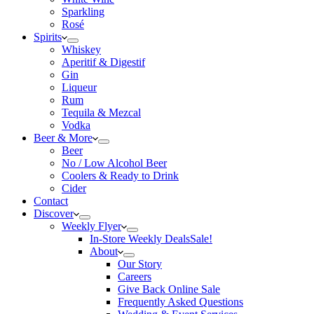
Sparkling
Rosé
Spirits
Whiskey
Aperitif & Digestif
Gin
Liqueur
Rum
Tequila & Mezcal
Vodka
Beer & More
Beer
No / Low Alcohol Beer
Coolers & Ready to Drink
Cider
Contact
Discover
Weekly Flyer
In-Store Weekly Deals
Sale!
About
Our Story
Careers
Give Back Online Sale
Frequently Asked Questions