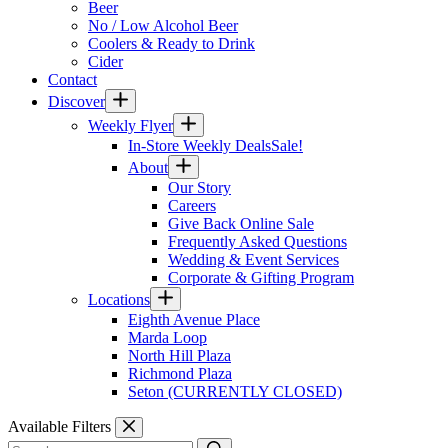
Beer
No / Low Alcohol Beer
Coolers & Ready to Drink
Cider
Contact
Discover
Weekly Flyer
In-Store Weekly Deals
Sale!
About
Our Story
Careers
Give Back Online Sale
Frequently Asked Questions
Wedding & Event Services
Corporate & Gifting Program
Locations
Eighth Avenue Place
Marda Loop
North Hill Plaza
Richmond Plaza
Seton (CURRENTLY CLOSED)
Available Filters