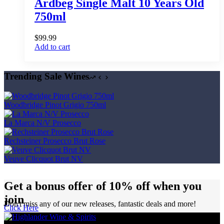
Ardbeg Single Malt 10 Years Old
750ml
$
99.99
Add to cart
Trending Sale Wines
Woodbridge Pinot Grigio 750ml
La Marca N/V Prosecco
Rechsteiner Prosecco Brut Rose
Veuve Clicquot Brut NV
Get a bonus offer of 10% off when you
join
Don't miss any of our new releases, fantastic deals and more!
Click Here