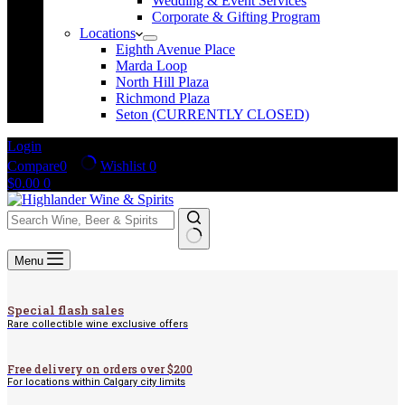
Wedding & Event Services
Corporate & Gifting Program
Locations
Eighth Avenue Place
Marda Loop
North Hill Plaza
Richmond Plaza
Seton (CURRENTLY CLOSED)
Login
Compare
0
Wishlist
0
Shopping
$
0.00
0
cart
No
Menu
results
Special flash sales
Rare collectible wine exclusive offers
Free delivery on orders over $200
For locations within Calgary city limits