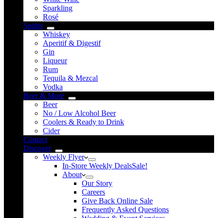
Sparkling
Rosé
Spirits
Whiskey
Aperitif & Digestif
Gin
Liqueur
Rum
Tequila & Mezcal
Vodka
Beer & More
Beer
No / Low Alcohol Beer
Coolers & Ready to Drink
Cider
Contact
Discover
Weekly Flyer
In-Store Weekly Deals
Sale!
About
Our Story
Careers
Give Back Online Sale
Frequently Asked Questions