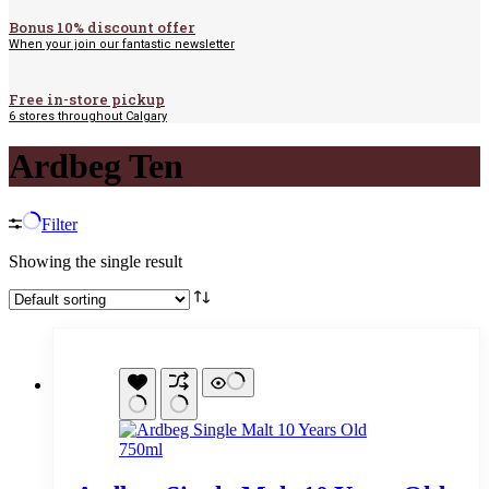
Bonus 10% discount offer
When your join our fantastic newsletter
Free in-store pickup
6 stores throughout Calgary
Ardbeg Ten
Filter
Showing the single result