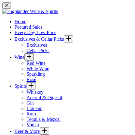
Skip
to
content
Home
Featured Sales
Every Day Low Price
Exclusives & Cellar Picks
Exclusives
Cellar Picks
Wine
Red Wine
White Wine
Sparkling
Rosé
Spirits
Whiskey
Aperitif & Digestif
Gin
Liqueur
Rum
Tequila & Mezcal
Vodka
Beer & More