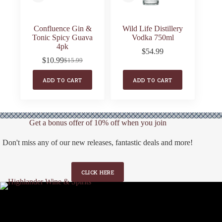
Confluence Gin &
Wild Life Distillery
Tonic Spicy Guava
Vodka 750ml
4pk
$
54.99
$
10.99
$
15.99
Original
Current
price
price
ADD TO CART
ADD TO CART
was:
is:
$15.99.
$10.99.
Get a bonus offer of 10% off when you join
Don't miss any of our new releases, fantastic deals and more!
CLICK HERE