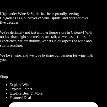
Highlander Wine & Spirits has been proudly serving
Calgarians as a purveyor of wine, spirits, and beer for over
five decades.
We’re definitely not just another liquor store in Calgary! With
no less than eight sommeliers on staff, as well as decades of
experience, we are industry leaders in all aspects of wine and
spirits retailing.
We love wine, and we love to share our passion for wine with
you.
Shop
Explore Wine
Explore Spirits
Explore Beer & More
Featured Deals