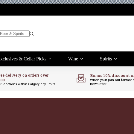
xclusives & Cellar Picks
Wine
Spirits
ree delivery on orders over
Bonus 10% discount o
200
When your join our fantasti
newsletter
r locations within Calgary city limits