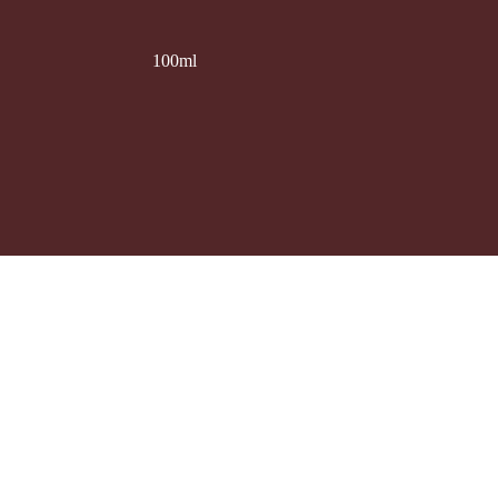
100ml