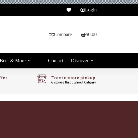
Login
Compare
$
0.00
Shopping
cart
Beer & More
Contact
Discover
ffer
Free in-store pickup
c
6 stores throughout Calgary