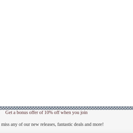
Get a bonus offer of 10% off when you join
 miss any of our new releases, fantastic deals and more!