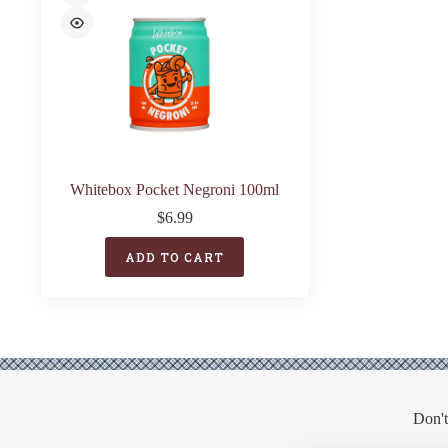
Whitebox Pocket Negroni 100ml
$
6.99
ADD TO CART
Don't