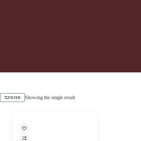
Showing the single result
FILTER