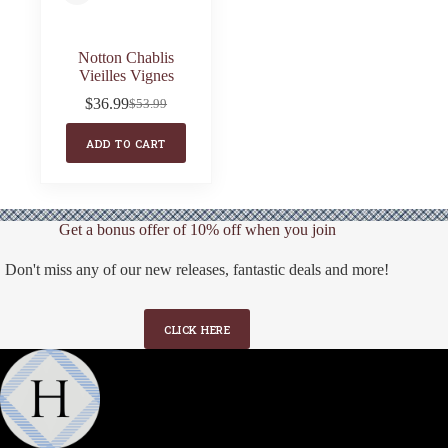
Notton Chablis
Vieilles Vignes
$
36.99
$
53.99
Original
Current
price
price
ADD TO CART
was:
is:
$53.99.
$36.99.
Get a bonus offer of 10% off when you join
Don't miss any of our new releases, fantastic deals and more!
CLICK HERE