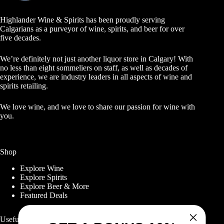
Highlander Wine & Spirits has been proudly serving
Calgarians as a purveyor of wine, spirits, and beer for over
five decades.
We’re definitely not just another liquor store in Calgary! With
no less than eight sommeliers on staff, as well as decades of
experience, we are industry leaders in all aspects of wine and
spirits retailing.
We love wine, and we love to share our passion for wine with
you.
Shop
Explore Wine
Explore Spirits
Explore Beer & More
Featured Deals
Useful Links