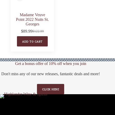
Madame Veuve
Point 2022 Nuits St.
Georges
$
89.99
$
122.99
Original
Current
price
price
ADD TO CART
was:
is:
$122.99.
$89.99.
Get a bonus offer of 10% off when you join
Don't miss any of our new releases, fantastic deals and more!
CLICK HERE