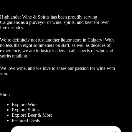
Highlander Wine & Spirits has been proudly serving
Calgarians as a purveyor of wine, spirits, and beer for over
five decades.
We’re definitely not just another liquor store in Calgary! With
no less than eight sommeliers on staff, as well as decades of
experience, we are industry leaders in all aspects of wine and
spirits retailing.
We love wine, and we love to share our passion for wine with
you.
Shop
Explore Wine
Explore Spirits
Explore Beer & More
Featured Deals