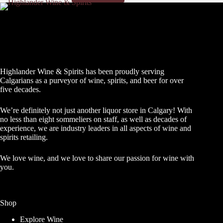
Highlander Wine & Spirits has been proudly serving
Calgarians as a purveyor of wine, spirits, and beer for over
five decades.
We’re definitely not just another liquor store in Calgary! With
no less than eight sommeliers on staff, as well as decades of
experience, we are industry leaders in all aspects of wine and
spirits retailing.
We love wine, and we love to share our passion for wine with
you.
Shop
Explore Wine