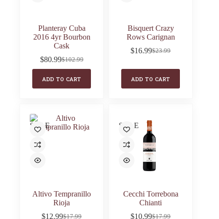
Planteray Cuba
Bisquert Crazy
2016 4yr Bourbon
Rows Carignan
Cask
$
16.99
$
23.99
Original
Current
$
80.99
$
102.99
Original
Current
price
price
price
price
was:
is:
ADD TO CART
ADD TO CART
was:
is:
$23.99.
$16.99.
$102.99.
$80.99.
SALE
SALE
Altivo Tempranillo
Cecchi Torrebona
Rioja
Chianti
$
12.99
$
10.99
$
17.99
$
17.99