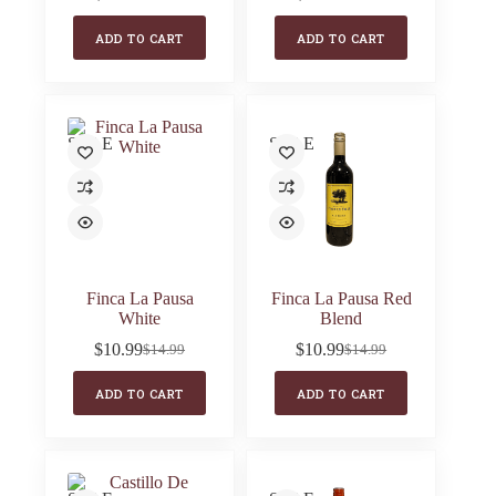
Original
Current
Original
Current
price
price
price
price
ADD TO CART
ADD TO CART
was:
is:
was:
is:
$17.99.
$12.99.
$17.99.
$10.99.
SALE
SALE
Finca La Pausa
Finca La Pausa Red
White
Blend
$
10.99
$
10.99
$
14.99
$
14.99
Original
Current
Original
Current
price
price
price
price
ADD TO CART
ADD TO CART
was:
is:
was:
is:
$14.99.
$10.99.
$14.99.
$10.99.