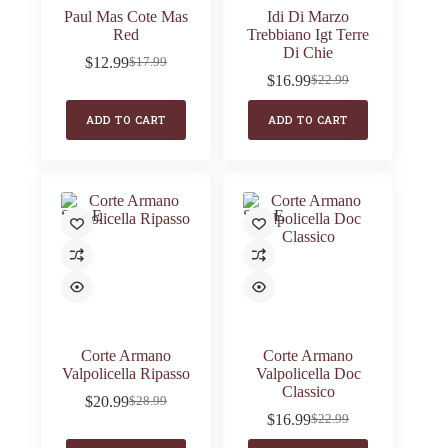
Paul Mas Cote Mas
Idi Di Marzo
Red
Trebbiano Igt Terre
Di Chie
$
12.99
$
17.99
Original
Current
$
16.99
$
22.99
price
price
Original
Current
was:
is:
price
price
ADD TO CART
ADD TO CART
$17.99.
$12.99.
was:
is:
$22.99.
$16.99.
SALE
SALE
Corte Armano
Corte Armano
Valpolicella Ripasso
Valpolicella Doc
Classico
$
20.99
$
28.99
Original
Current
$
16.99
$
22.99
price
price
Original
Current
was:
is:
price
price