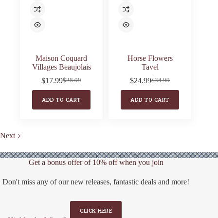
Maison Coquard
Horse Flowers
Villages Beaujolais
Tavel
$
17.99
$
24.99
$
28.99
$
34.99
Original
Current
Original
Current
price
price
price
price
ADD TO CART
ADD TO CART
was:
is:
was:
is:
$28.99.
$17.99.
$34.99.
$24.99.
Next
Get a bonus offer of 10% off when you join
Don't miss any of our new releases, fantastic deals and more!
CLICK HERE