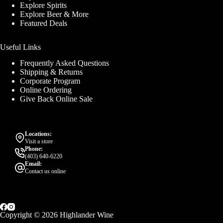
Explore Spirits
Explore Beer & More
Featured Deals
Useful Links
Frequently Asked Questions
Shipping & Returns
Corporate Program
Online Ordering
Give Back Online Sale
Locations:
Visit a store
Phone:
(403) 640-6220
Email:
Contact us online
Copyright © 2026 Highlander Wine